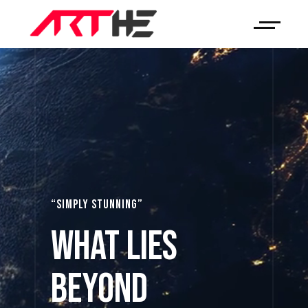
“SIMPLY STUNNING”
What Lies
Beyond