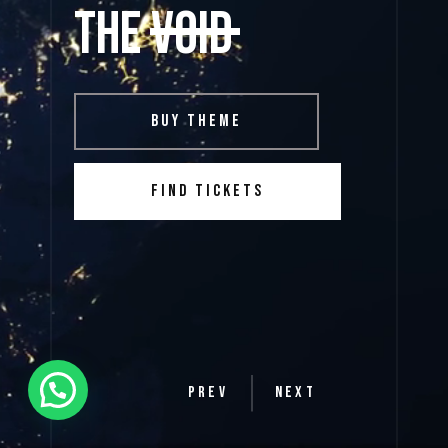
the void
BUY THEME
FIND TICKETS