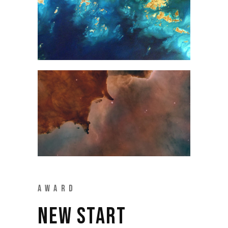
AWARD
NEW START