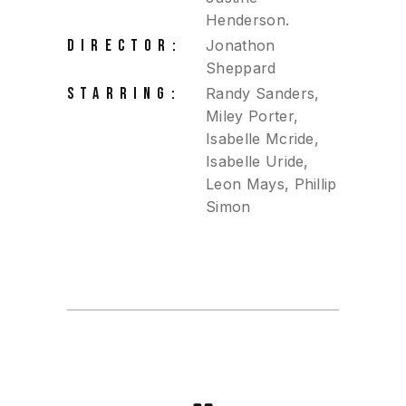
Henderson.
DIRECTOR:
Jonathon
Sheppard
STARRING:
Randy Sanders,
Miley Porter,
Isabelle Mcride,
Isabelle Uride,
Leon Mays, Phillip
Simon