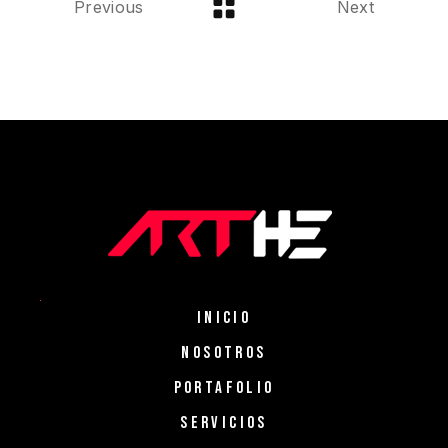
Previous
Next
INICIO
NOSOTROS
PORTAFOLIO
SERVICIOS