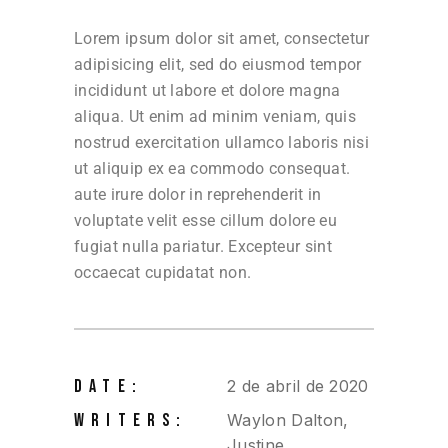
Lorem ipsum dolor sit amet, consectetur
adipisicing elit, sed do eiusmod tempor
incididunt ut labore et dolore magna
aliqua. Ut enim ad minim veniam, quis
nostrud exercitation ullamco laboris nisi
ut aliquip ex ea commodo consequat.
aute irure dolor in reprehenderit in
voluptate velit esse cillum dolore eu
fugiat nulla pariatur. Excepteur sint
occaecat cupidatat non.
DATE:
2 de abril de 2020
WRITERS:
Waylon Dalton,
Justine